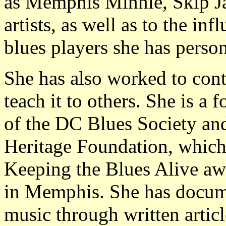
as Memphis Minnie, Skip Ja
artists, as well as to the inf
blues players she has perso
She has also worked to conti
teach it to others. She is 
of the DC Blues Society an
Heritage Foundation, whic
Keeping the Blues Alive aw
in Memphis. She has docum
music through written artic