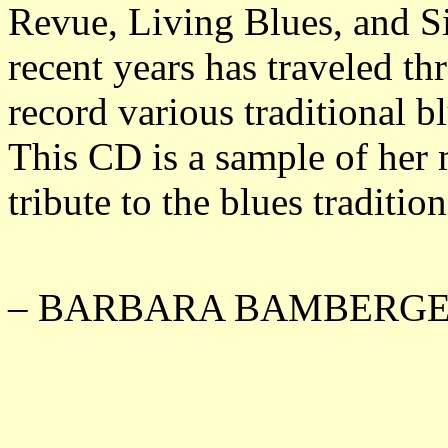
Revue, Living Blues, and S
recent years has traveled th
record various traditional bl
This CD is a sample of her 
tribute to the blues traditio
– BARBARA BAMBERGE