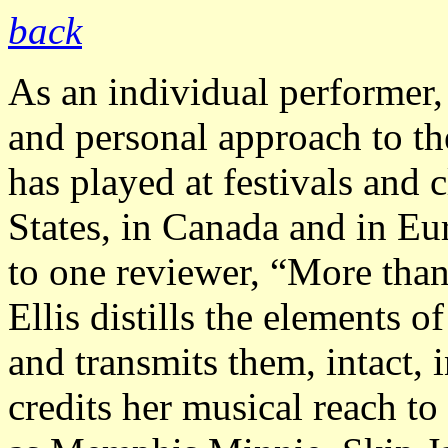
back
As an individual performer, 
and personal approach to th
has played at festivals and
States, in Canada and in E
to one reviewer, “More than
Ellis distills the elements of
and transmits them, intact,
credits her musical reach to